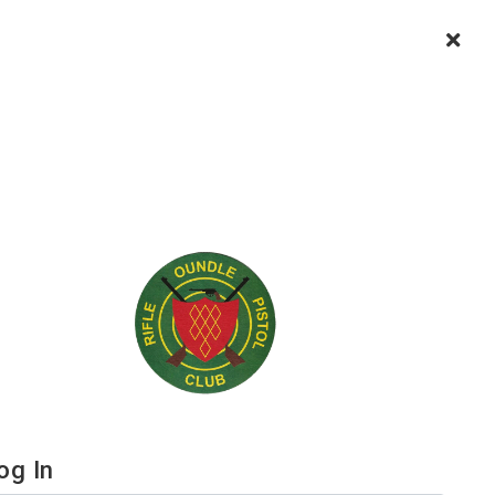
og In