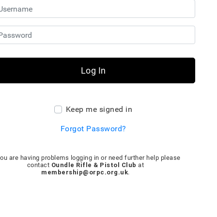
Log In
Keep me signed in
Forgot Password?
you are having problems logging in or need further help please
Oundle Rifle & Pistol Club
contact
at
membership@orpc.org.uk
.